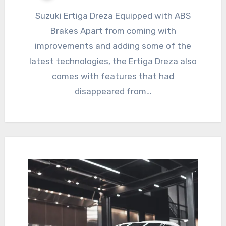
Suzuki Ertiga Dreza Equipped with ABS
Brakes Apart from coming with
improvements and adding some of the
latest technologies, the Ertiga Dreza also
comes with features that had
disappeared from…