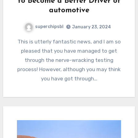
to Become a Better Driver of
automotive
superchipsbl
January 23, 2024
This is utterly fantastic news, and I am so
pleased that you have managed to get
through the nerve-wracking testing
process! However, although you may think
you have got through…