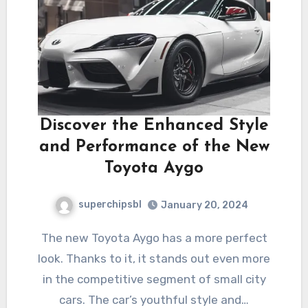
Discover the Enhanced Style
and Performance of the New
Toyota Aygo
superchipsbl
January 20, 2024
The new Toyota Aygo has a more perfect
look. Thanks to it, it stands out even more
in the competitive segment of small city
cars. The car’s youthful style and…