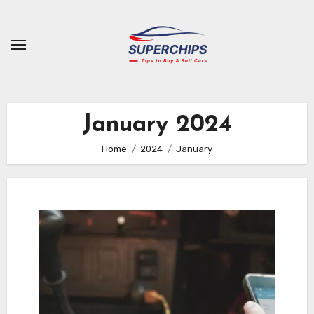
Skip
to
content
January 2024
Home
2024
January