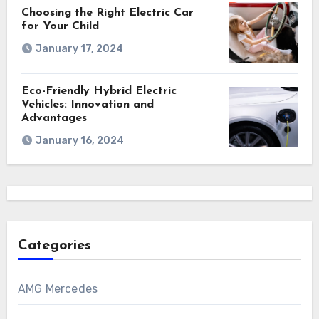
Choosing the Right Electric Car
for Your Child
January 17, 2024
Eco-Friendly Hybrid Electric
Vehicles: Innovation and
Advantages
January 16, 2024
Categories
AMG Mercedes