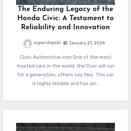
The Enduring Legacy of the
Honda Civic: A Testament to
Reliability and Innovation
superchipsbl
January 21, 2024
Civic: Automotive Icon One of the most
trusted cars in the world, the Civic will run
for a generation, others say two. This car
is highly reliable and has an…