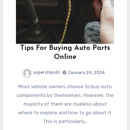
Tips For Buying Auto Parts
Online
superchipsbl
January 24, 2024
Most vehicle owners choose to buy auto
components by themselves. However, the
majority of them are clueless about
where to explore and how to go about it.
This is particularly…