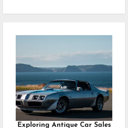
Exploring Antique Car Sales