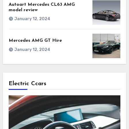
Autoart Mercedes CL63 AMG
model review
January 12, 2024
Mercedes AMG GT Hire
January 12, 2024
Electric Ccars