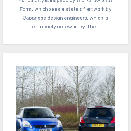
Honda City is inspired by the ‘Arrow Shot
Form’, which sees a state of artwork by
Japanese design engineers, which is
extremely noteworthy. The…