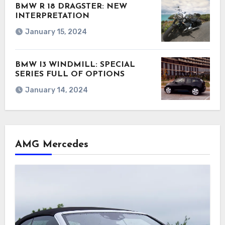
BMW R 18 DRAGSTER: NEW
INTERPRETATION
January 15, 2024
BMW I3 WINDMILL: SPECIAL
SERIES FULL OF OPTIONS
January 14, 2024
AMG Mercedes