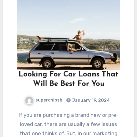
Looking For Car Loans That
Will Be Best For You
superchipsbl
January 19, 2024
If you are purchasing a brand new or pre-
loved car, there are usually a few issues
that one thinks of. But, in our marketing