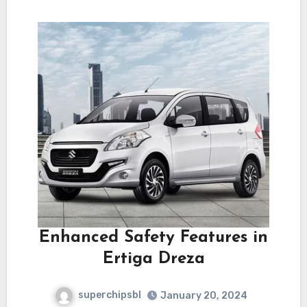
Enhanced Safety Features in
Ertiga Dreza
superchipsbl
January 20, 2024