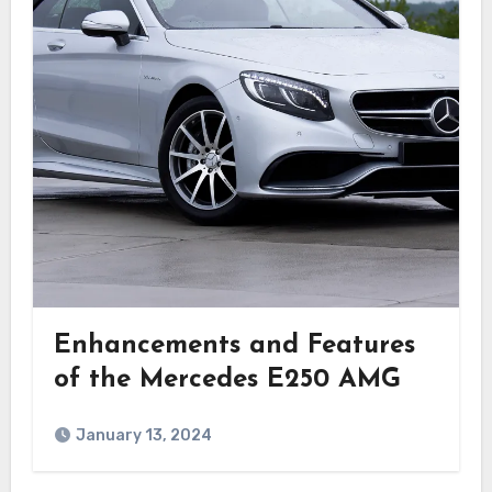
Enhancements and Features
of the Mercedes E250 AMG
January 13, 2024