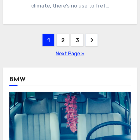
climate, there’s no use to fret…
Posts
1
2
3
navigation
Next Page »
BMW