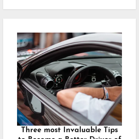
Three most Invaluable Tips