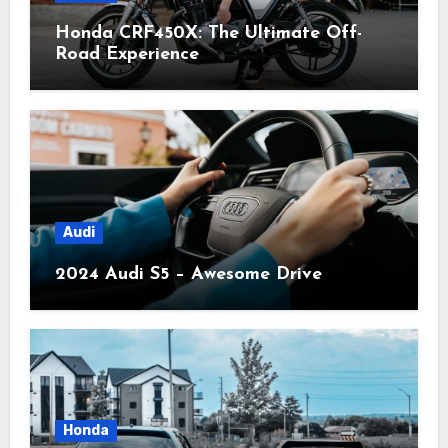
Honda CRF450X: The Ultimate Off-
Road Experience
Audi
2024 Audi S5 – Awesome Drive
Honda