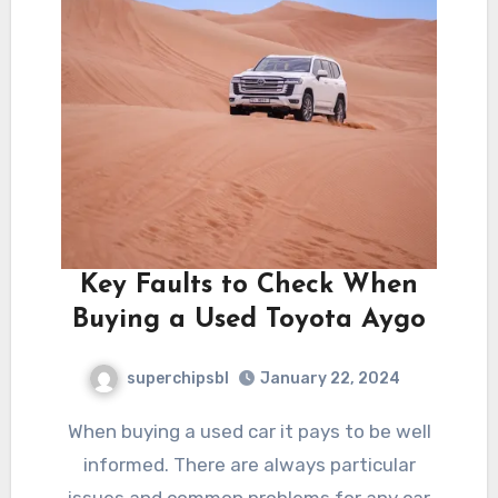
Key Faults to Check When
Buying a Used Toyota Aygo
superchipsbl
January 22, 2024
When buying a used car it pays to be well
informed. There are always particular