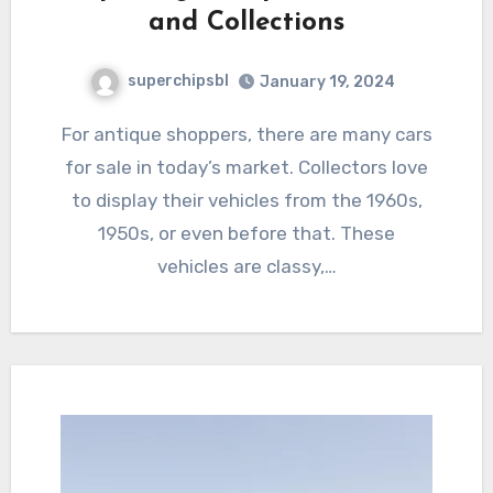
and Collections
superchipsbl
January 19, 2024
For antique shoppers, there are many cars
for sale in today’s market. Collectors love
to display their vehicles from the 1960s,
1950s, or even before that. These
vehicles are classy,…