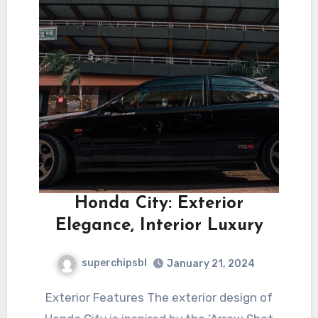
Honda City: Exterior
Elegance, Interior Luxury
superchipsbl
January 21, 2024
Exterior Features The exterior design of