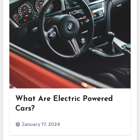
What Are Electric Powered
Cars?
January 17, 2024