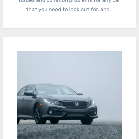
issues and common problems for any car
that you need to look out for, and…