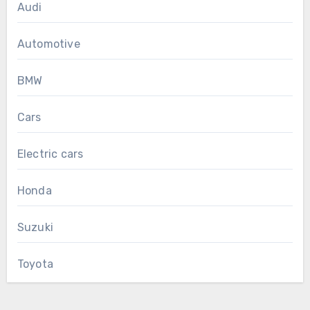
Audi
Automotive
BMW
Cars
Electric cars
Honda
Suzuki
Toyota