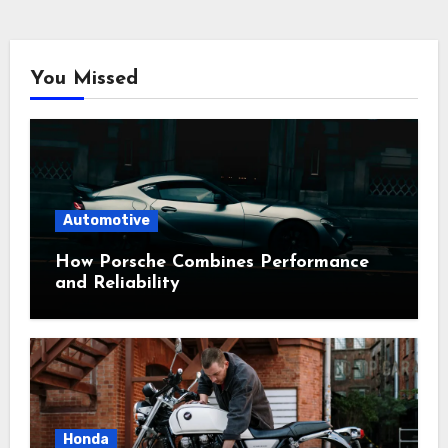
You Missed
Automotive
How Porsche Combines Performance
and Reliability
Honda