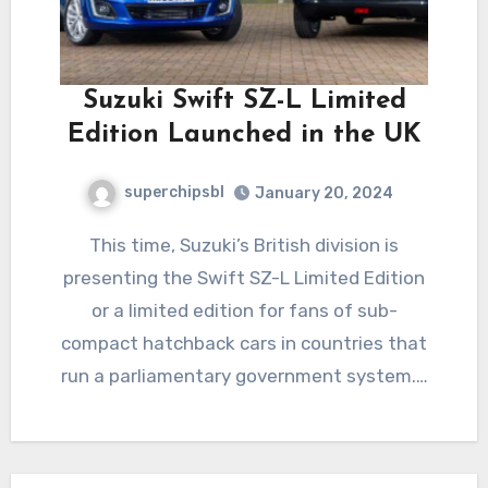
Suzuki Swift SZ-L Limited
Edition Launched in the UK
superchipsbl
January 20, 2024
This time, Suzuki’s British division is
presenting the Swift SZ-L Limited Edition
or a limited edition for fans of sub-
compact hatchback cars in countries that
run a parliamentary government system.…