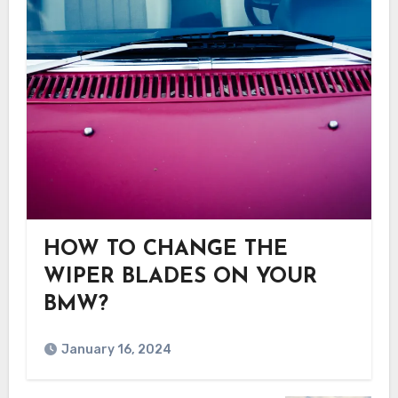
HOW TO CHANGE THE
WIPER BLADES ON YOUR
BMW?
January 16, 2024