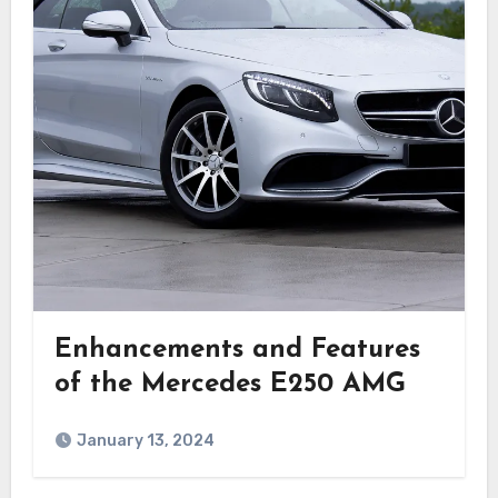
Enhancements and Features
of the Mercedes E250 AMG
January 13, 2024