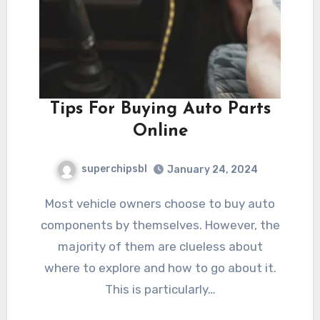
Tips For Buying Auto Parts
Online
superchipsbl
January 24, 2024
Most vehicle owners choose to buy auto
components by themselves. However, the
majority of them are clueless about
where to explore and how to go about it.
This is particularly…