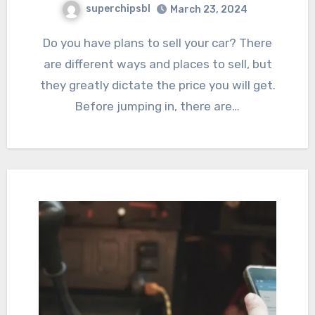
superchipsbl
March 23, 2024
Do you have plans to sell your car? There
are different ways and places to sell, but
they greatly dictate the price you will get.
Before jumping in, there are…