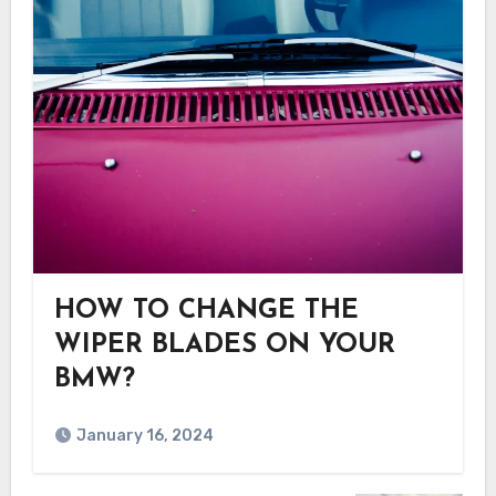
HOW TO CHANGE THE
WIPER BLADES ON YOUR
BMW?
January 16, 2024