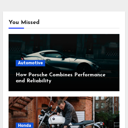
You Missed
Automotive
How Porsche Combines Performance
and Reliability
Honda