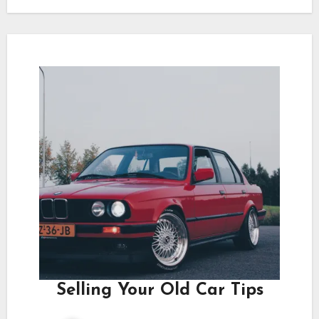
Selling Your Old Car Tips