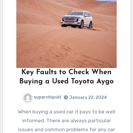
Key Faults to Check When
Buying a Used Toyota Aygo
superchipsbl
January 22, 2024
When buying a used car it pays to be well
informed. There are always particular
issues and common problems for any car