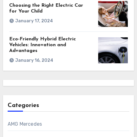
Choosing the Right Electric Car
for Your Child
January 17, 2024
Eco-Friendly Hybrid Electric
Vehicles: Innovation and
Advantages
January 16, 2024
Categories
AMG Mercedes