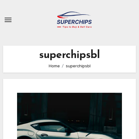
Skip
to
content
superchipsbl
Home
superchipsbl