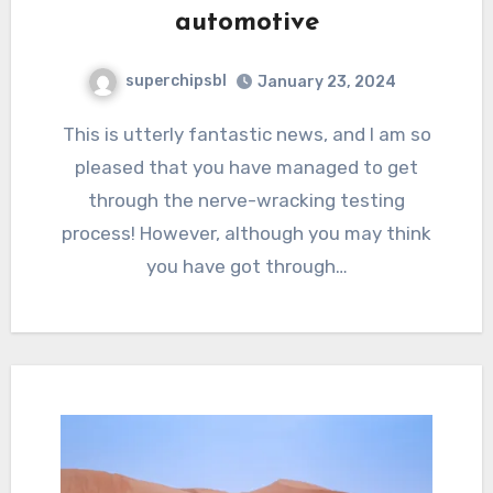
automotive
superchipsbl
January 23, 2024
This is utterly fantastic news, and I am so
pleased that you have managed to get
through the nerve-wracking testing
process! However, although you may think
you have got through…