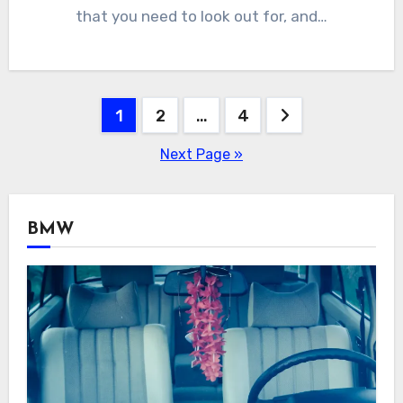
that you need to look out for, and…
Posts
1
2
…
4
navigation
Next Page »
BMW