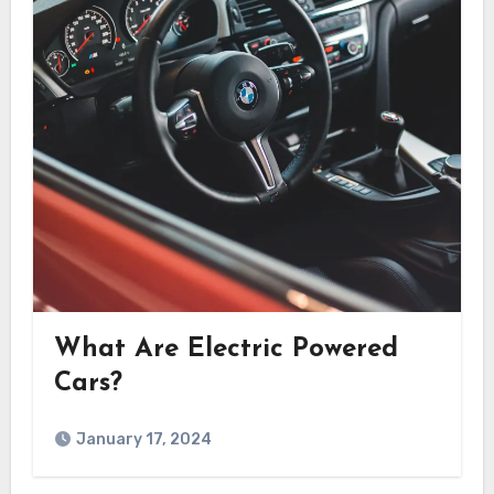
What Are Electric Powered
Cars?
January 17, 2024