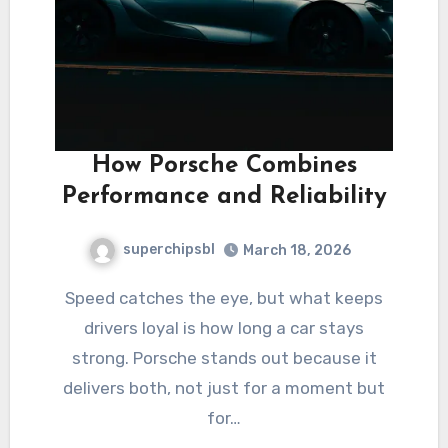
How Porsche Combines
Performance and Reliability
superchipsbl
March 18, 2026
Speed catches the eye, but what keeps
drivers loyal is how long a car stays
strong. Porsche stands out because it
delivers both, not just for a moment but
for…