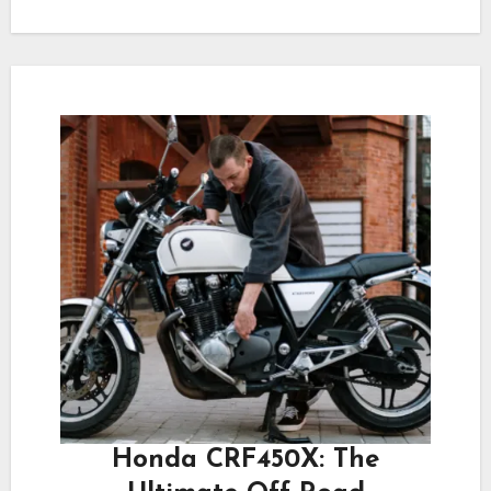
Honda CRF450X: The