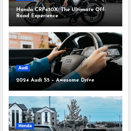
Honda CRF450X: The Ultimate Off-
Road Experience
Audi
2024 Audi S5 – Awesome Drive
Honda