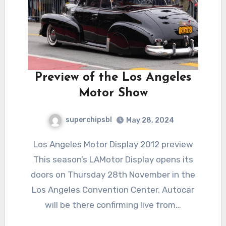
Preview of the Los Angeles
Motor Show
superchipsbl
May 28, 2024
Los Angeles Motor Display 2012 preview
This season’s LAMotor Display opens its
doors on Thursday 28th November in the
Los Angeles Convention Center. Autocar
will be there confirming live from…