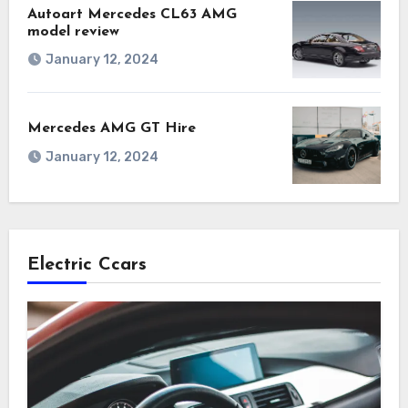
Autoart Mercedes CL63 AMG
model review
January 12, 2024
Mercedes AMG GT Hire
January 12, 2024
Electric Ccars