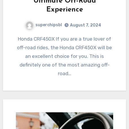
Ultimate Off-Road
Experience
superchipsbl
August 7, 2024
Honda CRF450X If you are a true lover of
off-road rides, the Honda CRF450X will be
an excellent choice for you. This is
definitely one of the most amazing off-
road…