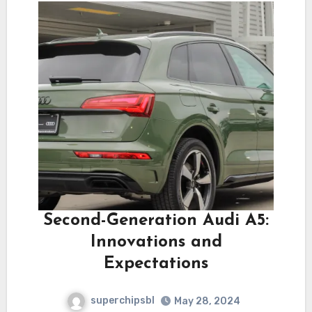
Second-Generation Audi A5:
Innovations and
Expectations
superchipsbl
May 28, 2024