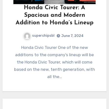
Honda Civic Tourer: A
Spacious and Modern
Addition to Honda’s Lineup
superchipsbl
June 7, 2024
Honda Civic Tourer One of the new
additions to the company’s lineup will be
the Honda Civic Tourer, which will come
based on the new, tenth generation, with
all the…