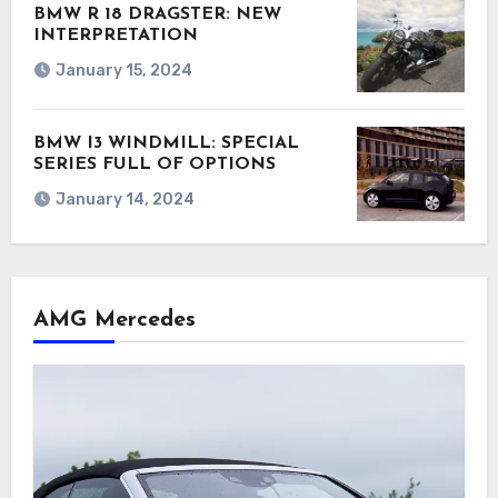
BMW R 18 DRAGSTER: NEW
INTERPRETATION
January 15, 2024
BMW I3 WINDMILL: SPECIAL
SERIES FULL OF OPTIONS
January 14, 2024
AMG Mercedes