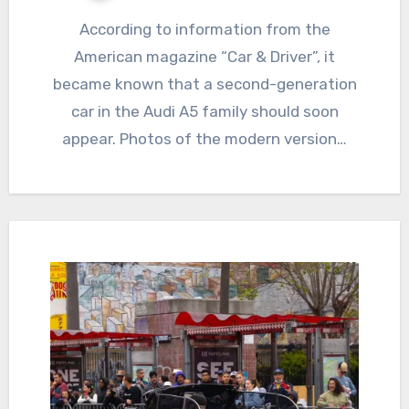
According to information from the
American magazine “Car & Driver”, it
became known that a second-generation
car in the Audi A5 family should soon
appear. Photos of the modern version…