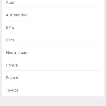
Audi
Automotive
BMW
Cars
Electric cars
Honda
Suzuki
Toyota