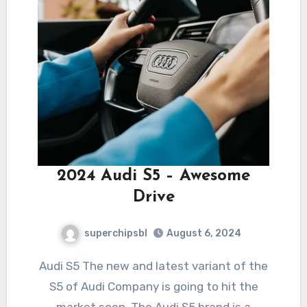
2024 Audi S5 – Awesome
Drive
superchipsbl
August 6, 2024
Audi S5 The new and latest variant of the
S5 of Audi Company is going to hit the