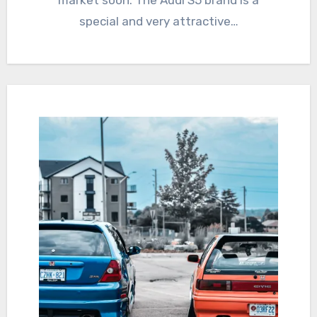
market soon. The Audi S5 brand is a
special and very attractive…