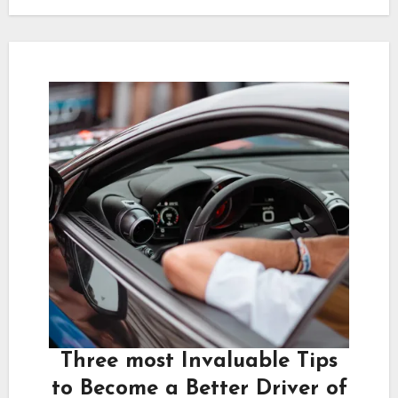
Three most Invaluable Tips
to Become a Better Driver of