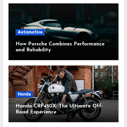
Automotive
How Porsche Combines Performance
and Reliability
Honda
Honda CRF450X: The Ultimate Off-
Road Experience