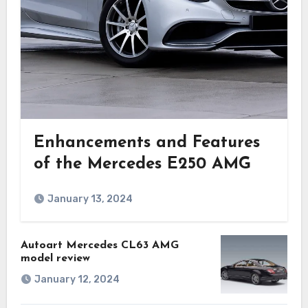
Enhancements and Features
of the Mercedes E250 AMG
January 13, 2024
Autoart Mercedes CL63 AMG
model review
January 12, 2024