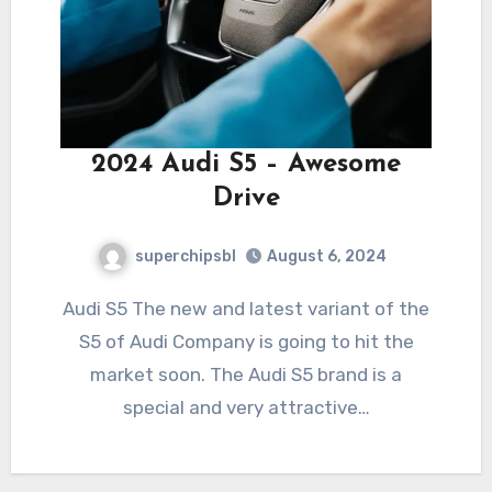
2024 Audi S5 – Awesome
Drive
superchipsbl
August 6, 2024
Audi S5 The new and latest variant of the
S5 of Audi Company is going to hit the
market soon. The Audi S5 brand is a
special and very attractive…