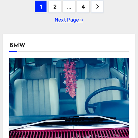
Posts
1
2
…
4
navigation
Next Page »
BMW