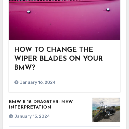
HOW TO CHANGE THE
WIPER BLADES ON YOUR
BMW?
January 16, 2024
BMW R 18 DRAGSTER: NEW
INTERPRETATION
January 15, 2024