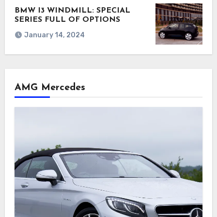
BMW I3 WINDMILL: SPECIAL
SERIES FULL OF OPTIONS
January 14, 2024
AMG Mercedes