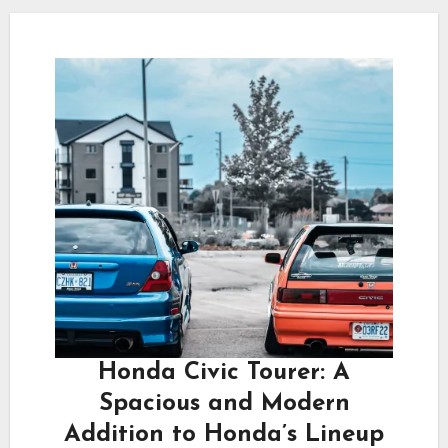
Honda Civic Tourer: A
Spacious and Modern
Addition to Honda’s Lineup