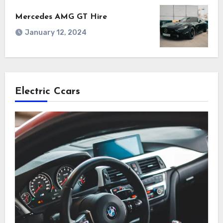
Mercedes AMG GT Hire
January 12, 2024
Electric Ccars