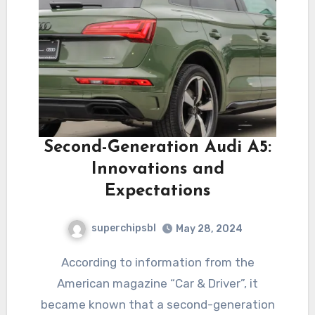
Second-Generation Audi A5:
Innovations and
Expectations
superchipsbl
May 28, 2024
According to information from the
American magazine “Car & Driver”, it
became known that a second-generation