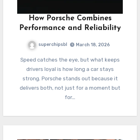
How Porsche Combines
Performance and Reliability
superchipsbl
March 18, 2026
Speed catches the eye, but what keeps
drivers loyal is how long a car stays
strong. Porsche stands out because it
delivers both, not just for a moment but
for…