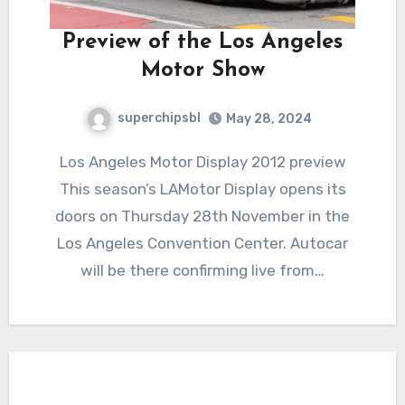
Preview of the Los Angeles
Motor Show
superchipsbl
May 28, 2024
Los Angeles Motor Display 2012 preview
This season’s LAMotor Display opens its
doors on Thursday 28th November in the
Los Angeles Convention Center. Autocar
will be there confirming live from…