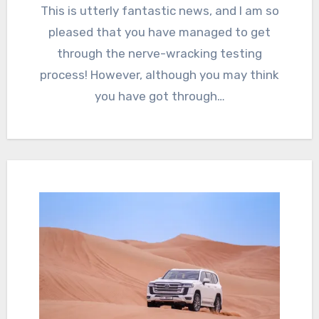
This is utterly fantastic news, and I am so
pleased that you have managed to get
through the nerve-wracking testing
process! However, although you may think
you have got through…