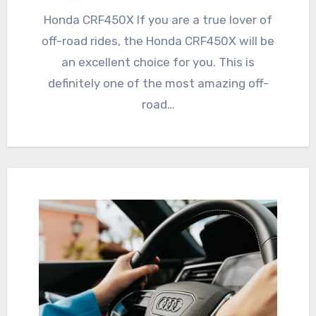
Honda CRF450X If you are a true lover of
off-road rides, the Honda CRF450X will be
an excellent choice for you. This is
definitely one of the most amazing off-
road…