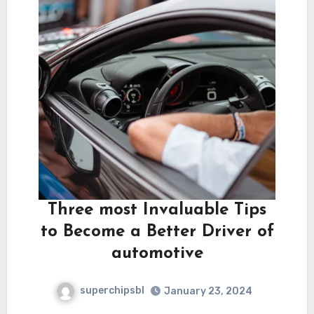
Three most Invaluable Tips
to Become a Better Driver of
automotive
superchipsbl
January 23, 2024