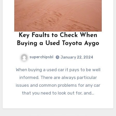
Key Faults to Check When
Buying a Used Toyota Aygo
superchipsbl
January 22, 2024
When buying a used car it pays to be well
informed. There are always particular
issues and common problems for any car
that you need to look out for, and…