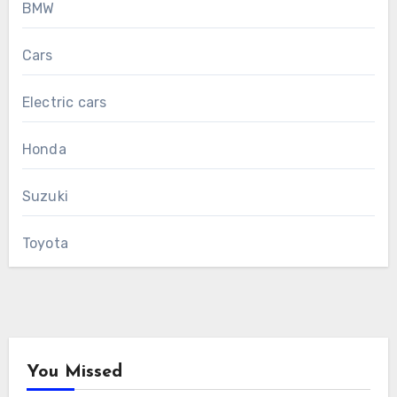
BMW
Cars
Electric cars
Honda
Suzuki
Toyota
You Missed