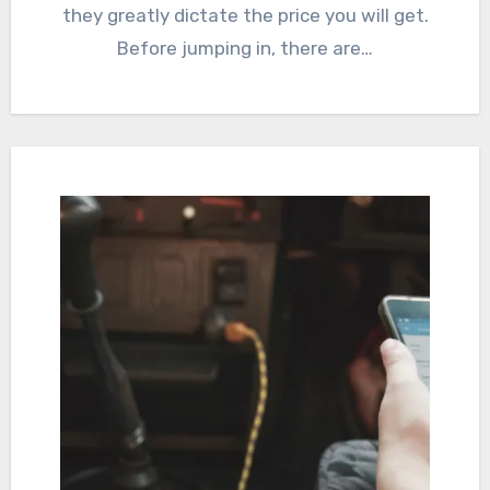
they greatly dictate the price you will get.
Before jumping in, there are…