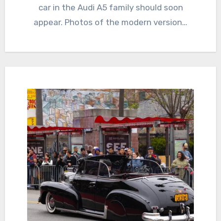
car in the Audi A5 family should soon
appear. Photos of the modern version…