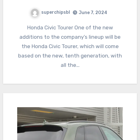
superchipsbl
June 7, 2024
Honda Civic Tourer One of the new
additions to the company’s lineup will be
the Honda Civic Tourer, which will come
based on the new, tenth generation, with
all the…