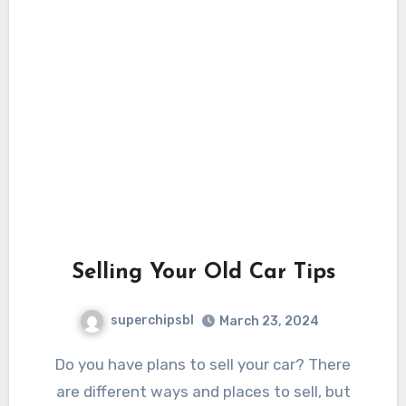
Selling Your Old Car Tips
superchipsbl
March 23, 2024
Do you have plans to sell your car? There
are different ways and places to sell, but