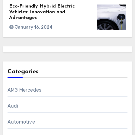
Eco-Friendly Hybrid Electric
Vehicles: Innovation and
Advantages
January 16, 2024
Categories
AMG Mercedes
Audi
Automotive