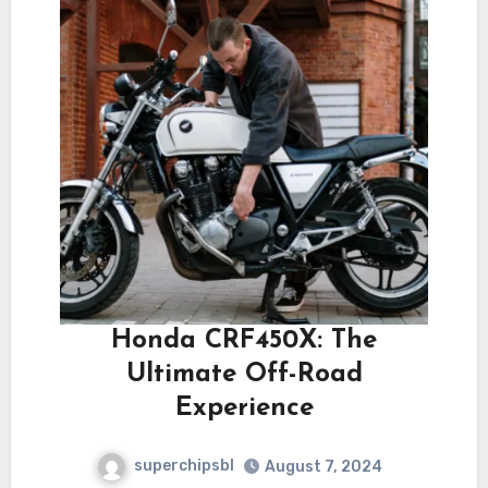
Honda CRF450X: The
Ultimate Off-Road
Experience
superchipsbl
August 7, 2024