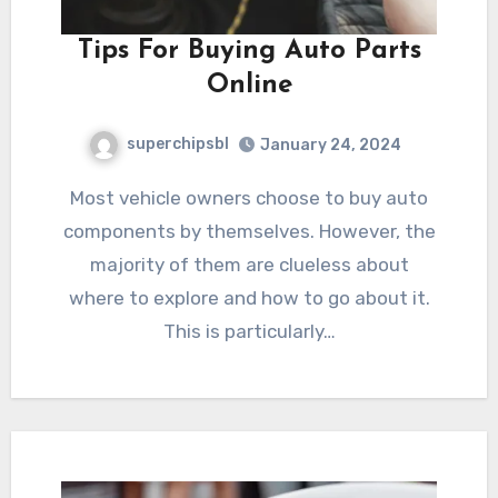
Tips For Buying Auto Parts
Online
superchipsbl
January 24, 2024
Most vehicle owners choose to buy auto
components by themselves. However, the
majority of them are clueless about
where to explore and how to go about it.
This is particularly…