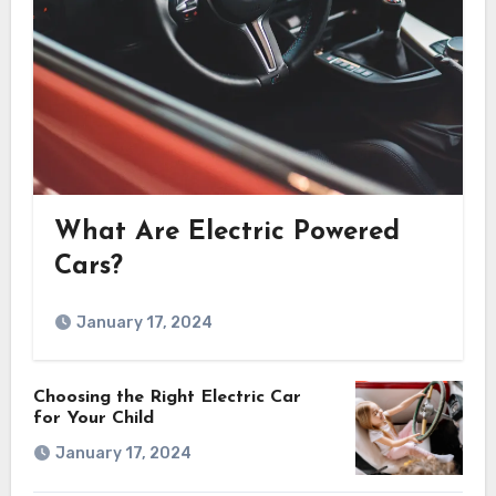
What Are Electric Powered
Cars?
January 17, 2024
Choosing the Right Electric Car
for Your Child
January 17, 2024