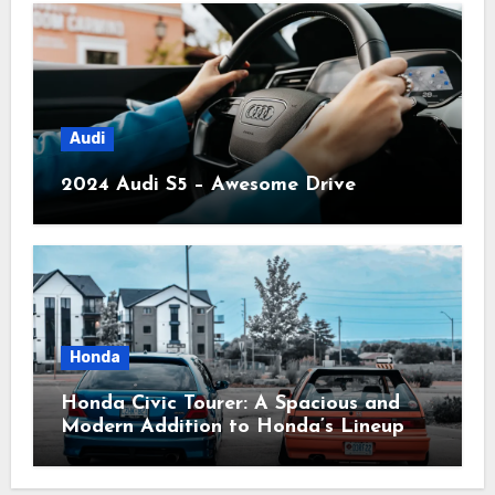
Audi
2024 Audi S5 – Awesome Drive
Honda
Honda Civic Tourer: A Spacious and
Modern Addition to Honda’s Lineup