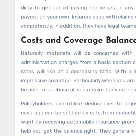
dirty to get out of paying the losses. In any 
payout on your own. Insurers cope with claims 
competently. In addition, they have legal team
Costs and Coverage Balanc
Naturally, motorists will be concerned with
administration charges from a basic section 
rates will rise at a decreasing ratio. With a 
impressive coverage. Particularly when you are a
be able to purchase all you require fairly econom
Policyholders can utilize deductibles to adj
coverage can be settled by cuts from deductib
want by receiving automobile insurance premiu
help you get the balance right. They generall