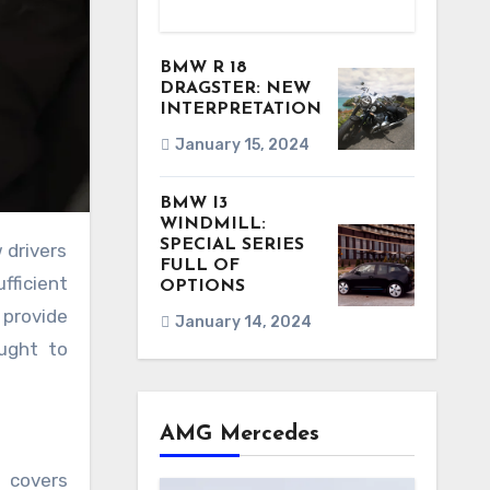
BMW R 18
DRAGSTER: NEW
INTERPRETATION
January 15, 2024
BMW I3
WINDMILL:
SPECIAL SERIES
FULL OF
fficient
OPTIONS
 provide
January 14, 2024
ought to
AMG Mercedes
f covers