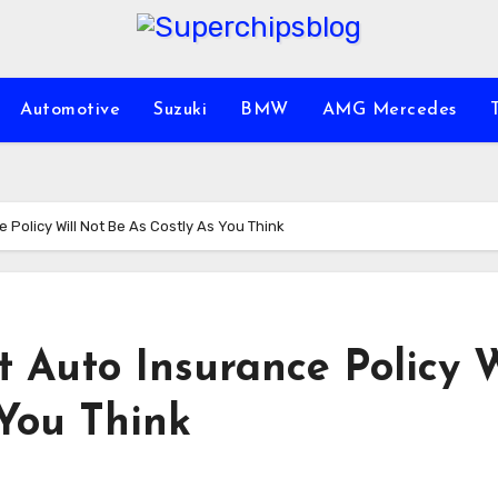
Automotive
Suzuki
BMW
AMG Mercedes
 Policy Will Not Be As Costly As You Think
t Auto Insurance Policy W
 You Think