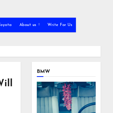
Toyota
About us
Write For Us
BMW
ill