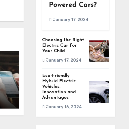
Powered Cars?
January 17, 2024
Choosing the Right
Electric Car for
Your Child
January 17, 2024
Eco-Friendly
Hybrid Electric
Vehicles:
Innovation and
Advantages
January 16, 2024