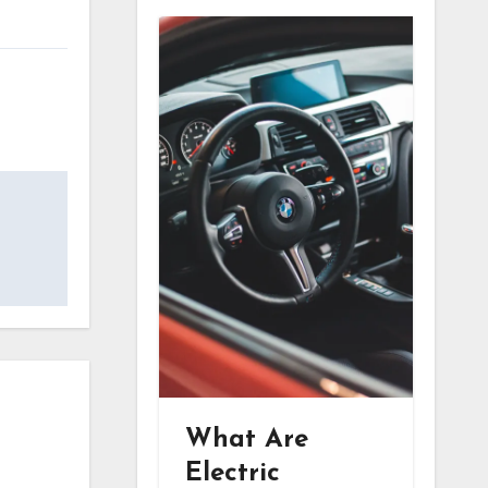
What Are
Electric