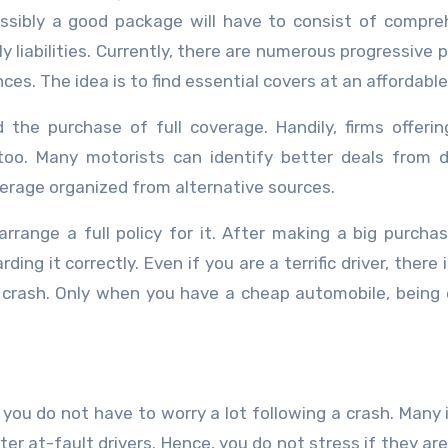
ssibly a good package will have to consist of compre
ly liabilities. Currently, there are numerous progressive 
nces. The idea is to find essential covers at an affordable
d the purchase of full coverage. Handily, firms offeri
 too. Many motorists can identify better deals from d
erage organized from alternative sources.
range a full policy for it. After making a big purcha
ing it correctly. Even if you are a terrific driver, there 
a crash. Only when you have a cheap automobile, being
 you do not have to worry a lot following a crash. Many 
ter at-fault drivers. Hence, you do not stress if they are