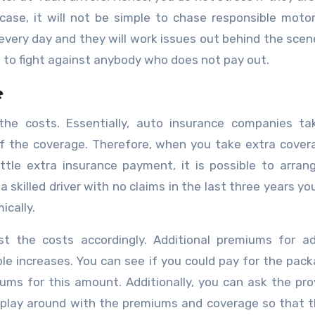
case, it will not be simple to chase responsible motor
every day and they will work issues out behind the scene
s to fight against anybody who does not pay out.
e
 the costs. Essentially, auto insurance companies ta
of the coverage. Therefore, when you take extra cover
little extra insurance payment, it is possible to arran
 skilled driver with no claims in the last three years yo
ically.
ust the costs accordingly. Additional premiums for ad
le increases. You can see if you could pay for the pac
ms for this amount. Additionally, you can ask the pro
y play around with the premiums and coverage so that 