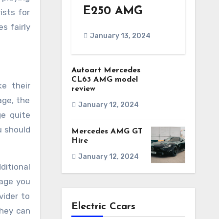
E250 AMG
ists for
s fairly
January 13, 2024
Autoart Mercedes
CL63 AMG model
ke their
review
age, the
January 12, 2024
ge quite
u should
Mercedes AMG GT
Hire
January 12, 2024
ditional
kage you
vider to
Electric Ccars
they can