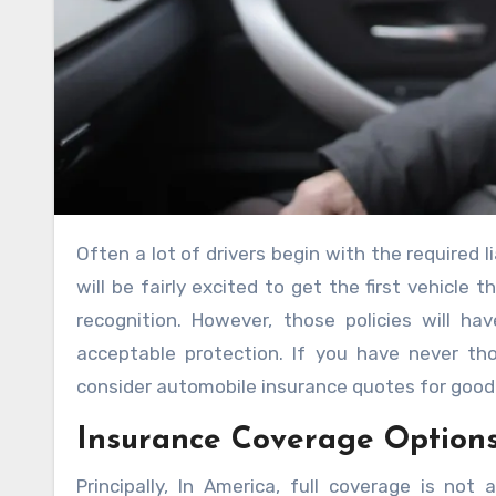
Often a lot of drivers begin with the required liabilities covered in the early periods. Possibly many new drivers
will be fairly excited to get the first vehicle
recognition. However, those policies will h
acceptable protection. If you have never tho
consider automobile insurance quotes for good 
Insurance Coverage Option
Principally, In America, full coverage is no