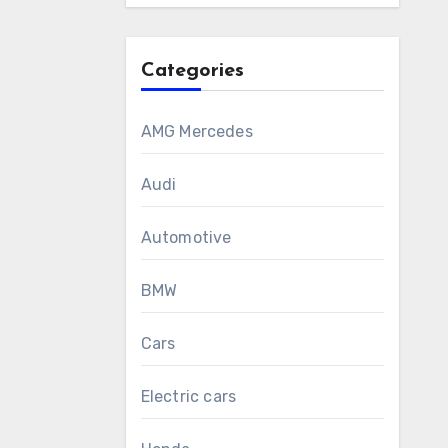
Categories
AMG Mercedes
Audi
Automotive
BMW
Cars
Electric cars