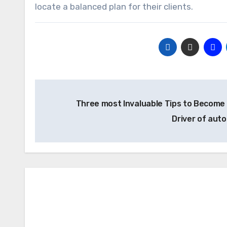
locate a balanced plan for their clients.
Post
Three most Invaluable Tips to Become
navigation
Driver of aut