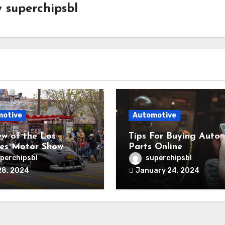
y
superchipsbl
motive
Automotive
ew of the Los
Tips For Buying Auto
es Motor Show
Parts Online
perchipsbl
superchipsbl
28, 2024
January 24, 2024