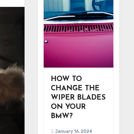
HOW TO
CHANGE THE
WIPER BLADES
ON YOUR
BMW?
January 16, 2024