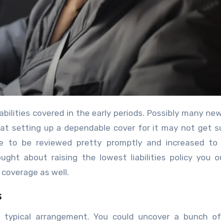
 that setting up a dependable cover for it may not get su
ave to be reviewed pretty promptly and increased to
ught about raising the lowest liabilities policy you 
coverage as well.
s
t a typical arrangement. You could uncover a bunch o