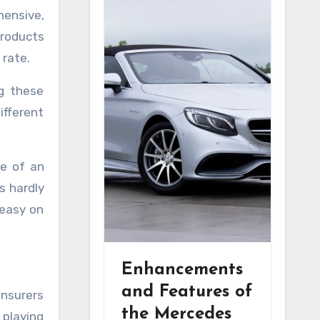
hensive,
products
 rate.
ng these
ifferent
se of an
is hardly
 easy on
Enhancements
and Features of
insurers
the Mercedes
 playing