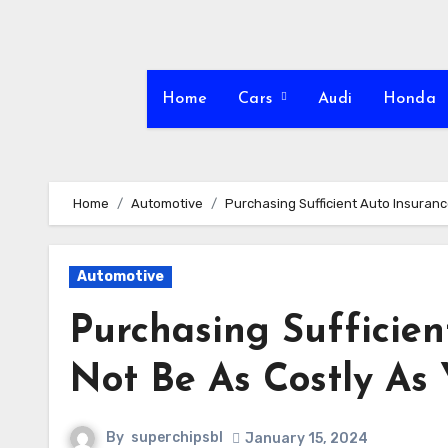
Skip
to
content
Home
Cars
Audi
Honda
Home
Automotive
Purchasing Sufficient Auto Insurance
Automotive
Purchasing Sufficien
Not Be As Costly As
By
superchipsbl
January 15, 2024