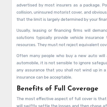
advertised by most insurers as a package. Po
collision, uninsured motorist cover, and obvious
that the limit is largely determined by your fina
Usually, leasing or financing firms will deman
solutions typically provide vehicle insurance
resources. They must not reject equivalent cov
Often many people who buy a new auto will ar
automobile, it is not sensible to ignore safeguard
any assurance that you shall not wind up in 
insurance can be acceptable.
Benefits of Full Coverage
The most effective aspect of full cover is that
will swiftly settle the losses and then chase af