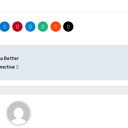
 a Better
omotive