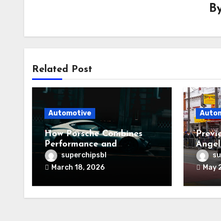
B
Related Post
Automotive
Auto
How Porsche Combines
Previ
Performance and
Angel
Reliability
superchipsbl
su
March 18, 2026
May 