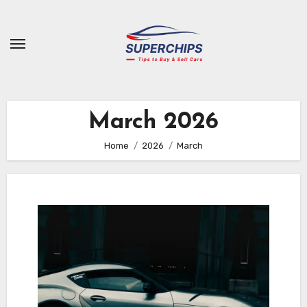
Skip
to
content
March 2026
Home
2026
March