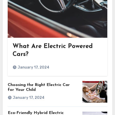
What Are Electric Powered
Cars?
January 17, 2024
Choosing the Right Electric Car
for Your Child
January 17, 2024
Eco-Friendly Hybrid Electric