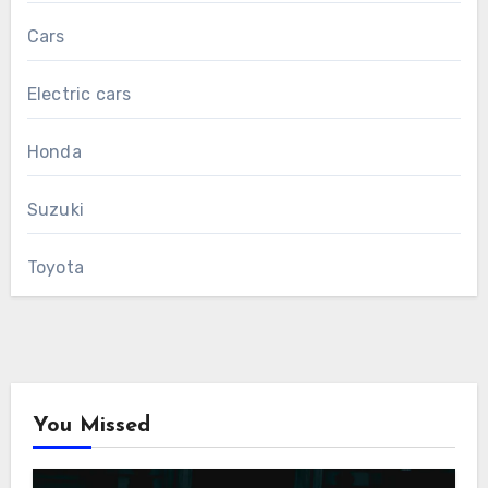
Cars
Electric cars
Honda
Suzuki
Toyota
You Missed