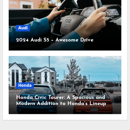
Audi
2024 Audi S5 – Awesome Drive
Honda
Honda Civic Tourer: A Spacious and
Modern Addition to Honda’s Lineup