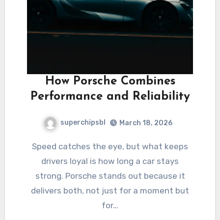
How Porsche Combines
Performance and Reliability
superchipsbl
March 18, 2026
Speed catches the eye, but what keeps
drivers loyal is how long a car stays
strong. Porsche stands out because it
delivers both, not just for a moment but
for…