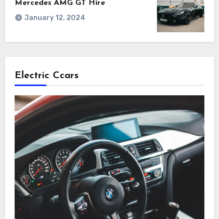
Mercedes AMG GT Hire
January 12, 2024
Electric Ccars