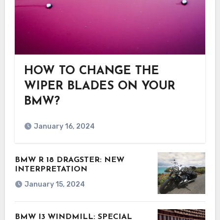
HOW TO CHANGE THE
WIPER BLADES ON YOUR
BMW?
January 16, 2024
BMW R 18 DRAGSTER: NEW
INTERPRETATION
January 15, 2024
BMW I3 WINDMILL: SPECIAL