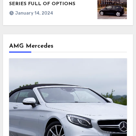
SERIES FULL OF OPTIONS
January 14, 2024
AMG Mercedes