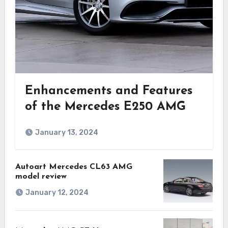
Enhancements and Features
of the Mercedes E250 AMG
January 13, 2024
Autoart Mercedes CL63 AMG
model review
January 12, 2024