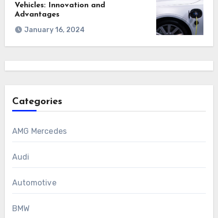
Vehicles: Innovation and
Advantages
January 16, 2024
Categories
AMG Mercedes
Audi
Automotive
BMW