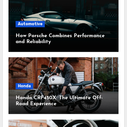
Automotive
How Porsche Combines Performance
and Reliability
Honda
Honda CRF450X: The Ultimate Off-
Road Experience